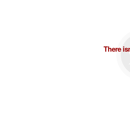
There is